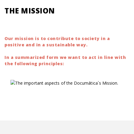
THE MISSION
binocolo
red dot sight
Our mission is to contribute to society in a
positive and in a sustainable way.
In a summarized form we want to act in line with
the following principles: