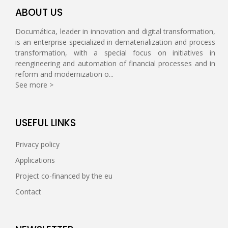
ABOUT US
Documática, leader in innovation and digital transformation,
is an enterprise specialized in dematerialization and process
transformation, with a special focus on initiatives in
reengineering and automation of financial processes and in
reform and modernization o...
See more >
USEFUL LINKS
Privacy policy
Applications
Project co-financed by the eu
Contact