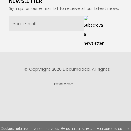
NEWSLETTER
Sign up for our e-mail list to receive all our latest news.
© Copyright 2020 Documática. All rights
reserved.
Cookies help us deliver our services. By using our services, you agree to our use