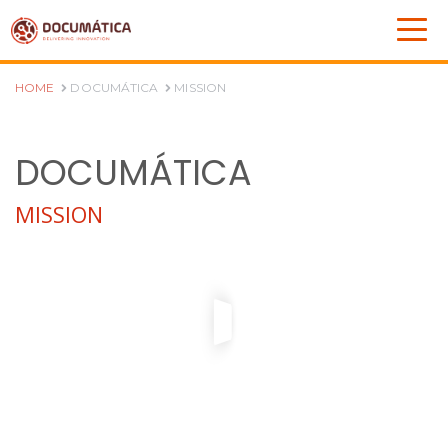
HOME
DOCUMÁTICA
MISSION
DOCUMÁTICA
MISSION