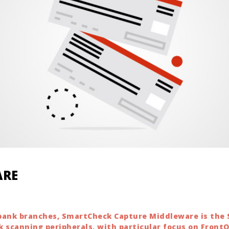
ARE
r bank branches, SmartCheck Capture Middleware is the
k scanning peripherals, with particular focus on Front