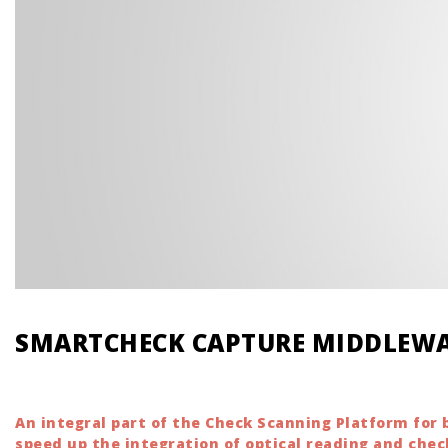
SMARTCHECK CAPTURE MIDDLEW
An integral part of the Check Scanning Platform fo
speed up the integration of optical reading and chec