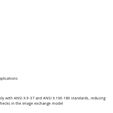
pplications
mply with ANSI X.9-37 and ANSI X.100-180 standards, reducing
f checks in the image exchange model