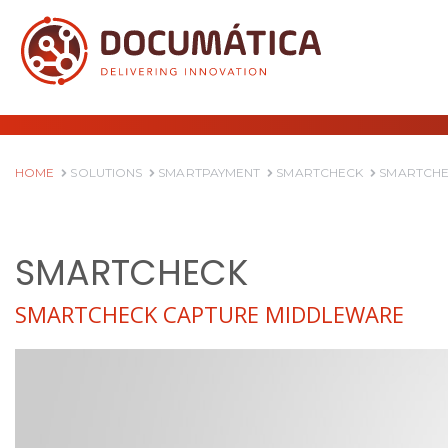
HOME
SOLUTIONS
SMARTPAYMENT
SMARTCHECK
SMARTCHE
SMARTCHECK
SMARTCHECK CAPTURE MIDDLEWARE