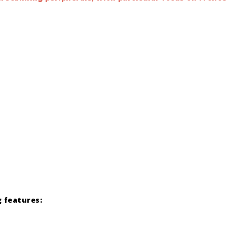
 features: