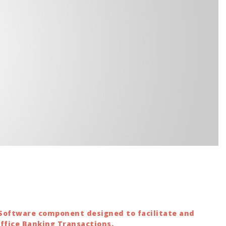
 Software component designed to facilitate and
Office Banking Transactions.