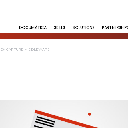
DOCUMÁTICA
SKILLS
SOLUTIONS
PARTNERSHIP
CK CAPTURE MIDDLEWARE