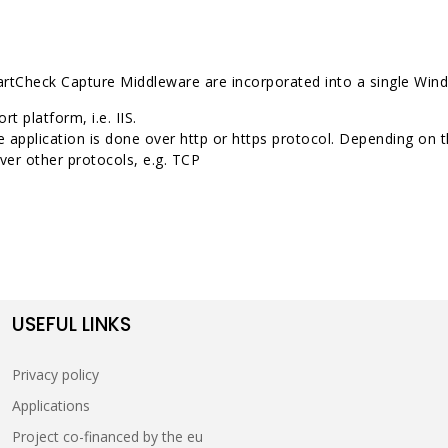
 SmartCheck Capture Middleware are incorporated into a single Wi
t platform, i.e. IIS.
e application is done over http or https protocol. Depending o
er other protocols, e.g. TCP
USEFUL LINKS
Privacy policy
Applications
Project co-financed by the eu