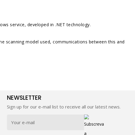
ndows service, developed in .NET technology.
n the scanning model used, communications between this and
NEWSLETTER
Sign up for our e-mail list to receive all our latest news.