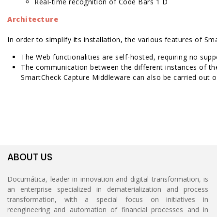
Real-time recognition of Code Bars 1 D
Architecture
In order to simplify its installation, the various features of
The Web functionalities are self-hosted, requiring no suppor
The communication between the different instances of th
SmartCheck Capture Middleware can also be carried out ov
ABOUT US
Documática, leader in innovation and digital transformation, is
an enterprise specialized in dematerialization and process
transformation, with a special focus on initiatives in
reengineering and automation of financial processes and in