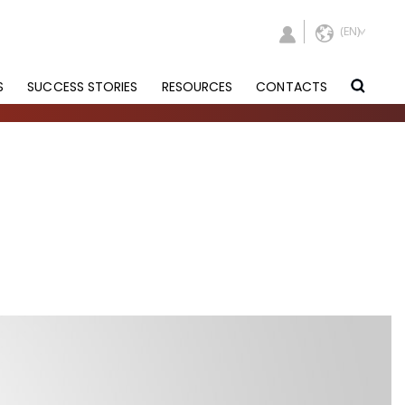
S
SUCCESS STORIES
RESOURCES
CONTACTS