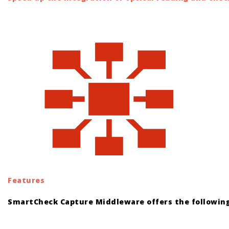
Features
SmartCheck Capture Middleware offers the following
orologi replica