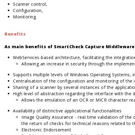
Scanner control,
Configuration,
Monitoring.
Benefits
As main benefits of SmartCheck Capture Middleware 
WebServices-based architecture, facilitating the integrati
Allowing an increase in security through the implemen
Supports multiple levels of Windows Operating Systems, 
Centralisation of the configuration and monitoring of the 
Sharing of a scanner by several instances of the applicat
High level of abstraction regarding the interface with the 
Allows the emulation of an OCR or MICR character re
Availability of distinctive applicational functionalities
Image Quality Assurance - real time validation of the
the return of checks for technical reasons related to 
Electronic Endorsement