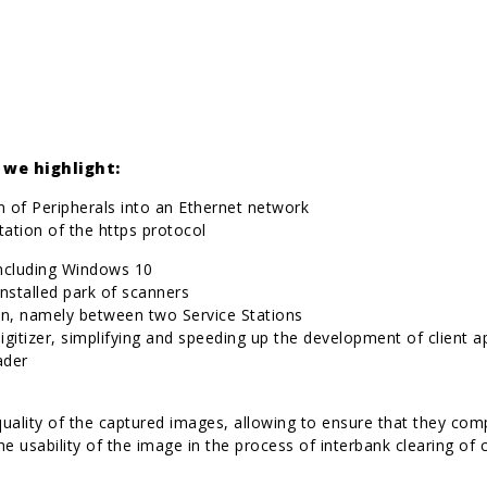
we highlight:
on of Peripherals into an Ethernet network
tation of the https protocol
including Windows 10
installed park of scanners
ion, namely between two Service Stations
digitizer, simplifying and speeding up the development of client a
ader
 quality of the captured images, allowing to ensure that they co
the usability of the image in the process of interbank clearing o