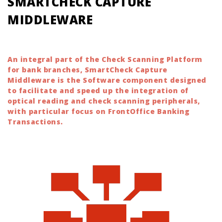
SMARTCHECK CAPTURE
MIDDLEWARE
An integral part of the Check Scanning Platform
for bank branches, SmartCheck Capture
Middleware is the Software component designed
to facilitate and speed up the integration of
optical reading and check scanning peripherals,
with particular focus on FrontOffice Banking
Transactions.