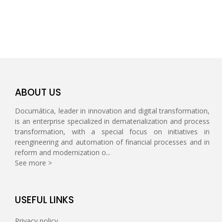
ABOUT US
Documática, leader in innovation and digital transformation,
is an enterprise specialized in dematerialization and process
transformation, with a special focus on initiatives in
reengineering and automation of financial processes and in
reform and modernization o...
See more >
USEFUL LINKS
Privacy policy