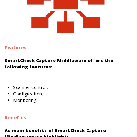
Features
SmartCheck Capture Middleware offers the
following features:
orologi replica
Scanner control,
Configuration,
Monitoring.
Benefits
As main benefits of SmartCheck Capture
Middleware we highlight: