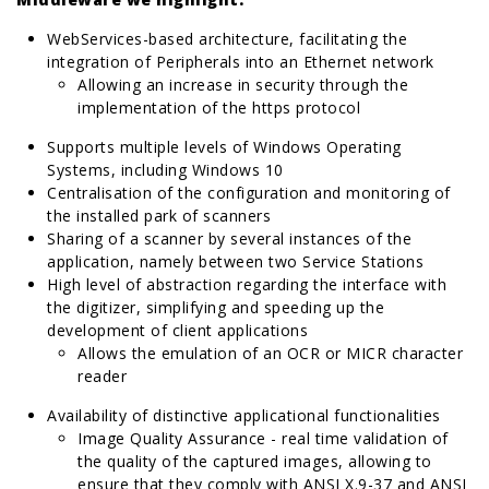
WebServices-based architecture, facilitating the
integration of Peripherals into an Ethernet network
Allowing an increase in security through the
implementation of the https protocol
Supports multiple levels of Windows Operating
Systems, including Windows 10
Centralisation of the configuration and monitoring of
the installed park of scanners
Sharing of a scanner by several instances of the
application, namely between two Service Stations
High level of abstraction regarding the interface with
the digitizer, simplifying and speeding up the
development of client applications
Allows the emulation of an OCR or MICR character
reader
Availability of distinctive applicational functionalities
Image Quality Assurance - real time validation of
the quality of the captured images, allowing to
ensure that they comply with ANSI X.9-37 and ANSI