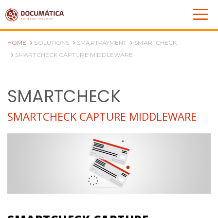
HOME
SOLUTIONS
SMARTPAYMENT
SMARTCHECK
SMARTCHECK CAPTURE MIDDLEWARE
SMARTCHECK
SMARTCHECK CAPTURE MIDDLEWARE