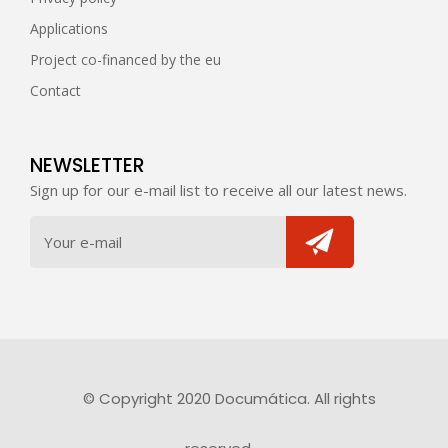
Applications
Project co-financed by the eu
Contact
NEWSLETTER
Sign up for our e-mail list to receive all our latest news.
© Copyright 2020 Documática. All rights