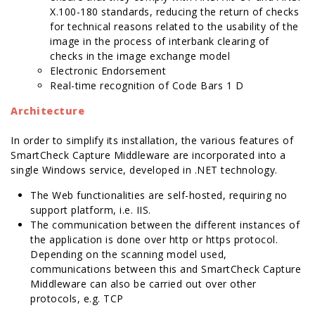
X.100-180 standards, reducing the return of checks
for technical reasons related to the usability of the
image in the process of interbank clearing of
checks in the image exchange model
Electronic Endorsement
Real-time recognition of Code Bars 1 D
Architecture
In order to simplify its installation, the various features of
SmartCheck Capture Middleware are incorporated into a
single Windows service, developed in .NET technology.
The Web functionalities are self-hosted, requiring no
support platform, i.e. IIS.
The communication between the different instances of
the application is done over http or https protocol.
Depending on the scanning model used,
communications between this and SmartCheck Capture
Middleware can also be carried out over other
protocols, e.g. TCP