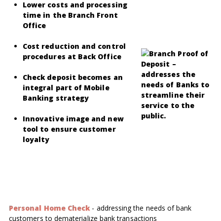
Lower costs and processing
time in the Branch Front
Office
Cost reduction and control
procedures at Back Office
Check deposit becomes an
integral part of Mobile
Banking strategy
Innovative image and new
tool to ensure customer
loyalty
Personal Home Check
-
addressing the needs of bank
customers to dematerialize bank transactions