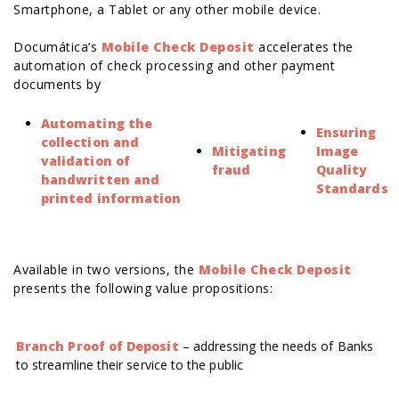
Smartphone, a Tablet or any other mobile device.
Documática’s
Mobile Check Deposit
accelerates the
automation of check processing and other payment
documents by
Automating the
Ensuring
collection and
Mitigating
Image
validation of
fraud
Quality
handwritten and
Standards
printed information
Available in two versions, the
Mobile Check Deposit
presents the following value propositions:
Branch Proof of Deposit
– addressing the needs of Banks
to streamline their service to the public