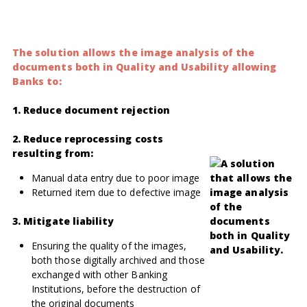
The solution allows the image analysis of the
documents both in Quality and Usability allowing
Banks to:
1. Reduce document rejection
2. Reduce reprocessing costs
resulting from:
Manual data entry due to poor image
Returned item due to defective image
3. Mitigate liability
Ensuring the quality of the images,
both those digitally archived and those
exchanged with other Banking
Institutions, before the destruction of
the original documents