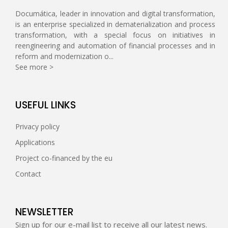
Documática, leader in innovation and digital transformation,
is an enterprise specialized in dematerialization and process
transformation, with a special focus on initiatives in
reengineering and automation of financial processes and in
reform and modernization o...
See more >
USEFUL LINKS
Privacy policy
Applications
Project co-financed by the eu
Contact
NEWSLETTER
Sign up for our e-mail list to receive all our latest news.