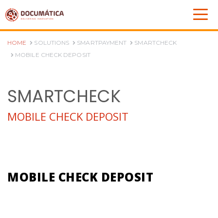
HOME
SOLUTIONS
SMARTPAYMENT
SMARTCHECK
MOBILE CHECK DEPOSIT
SMARTCHECK
MOBILE CHECK DEPOSIT
MOBILE CHECK DEPOSIT