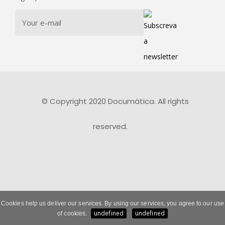
© Copyright 2020 Documática. All rights
reserved.
Cookies help us deliver our services. By using our services, you agree to our use
undefined
undefined
of cookies.