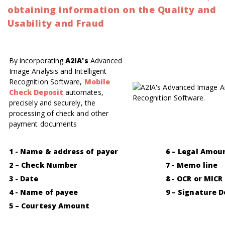
obtaining information on the Quality and
Usability and Fraud
By incorporating
A2IA's
Advanced
Image Analysis and Intelligent
Recognition Software,
Mobile
Check Deposit
automates,
precisely and securely, the
processing of check and other
payment documents
1 - Name & address of payer
6 – Legal Amou
2 – Check Number
7 - Memo line
3 - Date
8 - OCR or MICR
4 - Name of payee
9 – Signature 
5 – Courtesy Amount