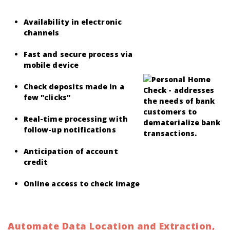
Availability in electronic
channels
Fast and secure process via
mobile device
Check deposits made in a
few "clicks"
Real-time processing with
follow-up notifications
Anticipation of account
credit
Online access to check image
Automate Data Location and Extraction,