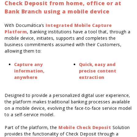
Check Deposit from home, office or at
Bank Branch using a mobile device
With Documática’s
Integrated Mobile Capture
Platform
, Banking institutions have a tool that, through a
mobile device, initiates, supports and completes the
business commitments assumed with their Customers,
allowing them to:
Capture any
Quick, easy and
information,
precise content
anywhere
extraction
Designed to provide a personalized digital user experience,
the platform makes traditional banking processes available
on a mobile device, evolving the face-to-face service model
to a self-service model.
Part of the platform, the
Mobile Check Deposit
Solution
provides the functionality of Check Deposit through a