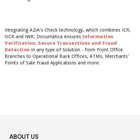
Integrating A2IA's Check technology, which combines
ICR,
OCR
and
IWR
, Documática ensures
Information
Verification, Secure Transactions and Fraud
Detection
in any type of Solution - from Front Office
Branches to Operational Back Offices, ATMs, Merchants'
Points of Sale Fraud Applications and more.
ABOUT US