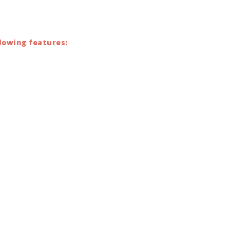
lowing features: