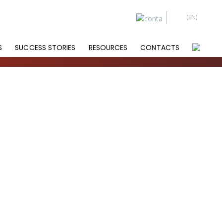
S
SUCCESS STORIES
RESOURCES
CONTACTS