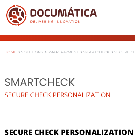
HOME
SOLUTIONS
SMARTPAYMENT
SMARTCHECK
SECURE C
SMARTCHECK
SECURE CHECK PERSONALIZATION
SECURE CHECK PERSONALIZATION