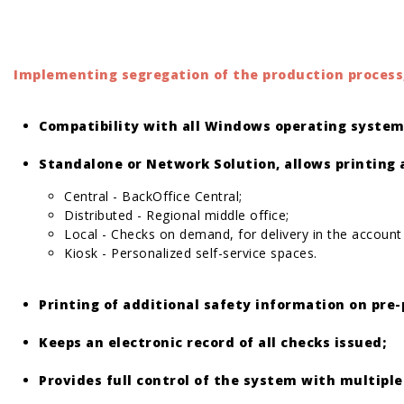
Implementing segregation of the production process,
Compatibility with all Windows operating system
Standalone or Network Solution, allows printing 
Central - BackOffice Central;
Distributed - Regional middle office;
Local - Checks on demand, for delivery in the account
Kiosk - Personalized self-service spaces.
Printing of additional safety information on pre-
Keeps an electronic record of all checks issued;
Provides full control of the system with multiple