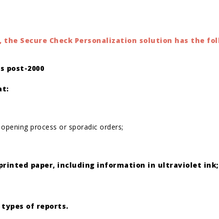
 the Secure Check Personalization solution has the fol
s post-2000
at:
 opening process or sporadic orders;
printed paper, including information in ultraviolet ink;
 types of reports.