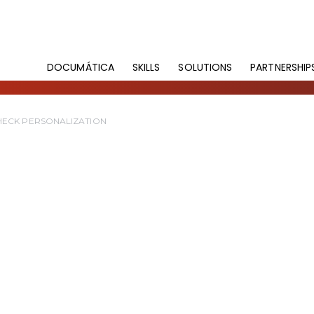
DOCUMÁTICA
SKILLS
SOLUTIONS
PARTNERSHIP
HECK PERSONALIZATION