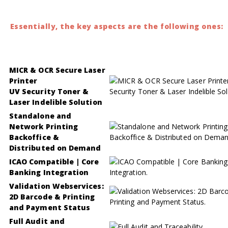
Essentially, the key aspects are the following ones:
MICR & OCR Secure Laser
Printer
UV Security Toner &
Laser Indelible Solution
Standalone and
Network Printing
Backoffice &
Distributed on Demand
ICAO Compatible | Core
Banking Integration
Validation Webservices:
2D Barcode & Printing
and Payment Status
Full Audit and