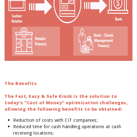
The Benefits
The Fast, Easy & Safe Kiosk is the solution to
today's "Cost of Money" optimization challenges,
allowing the following benefits to be obtained:
Reduction of costs with CIT companies;
Reduced time for cash handling operations at cash
receiving locations;