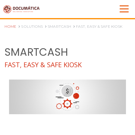
HOME
SOLUTIONS
SMARTCASH
FAST, EASY & SAFE KIOSK
SMARTCASH
FAST, EASY & SAFE KIOSK