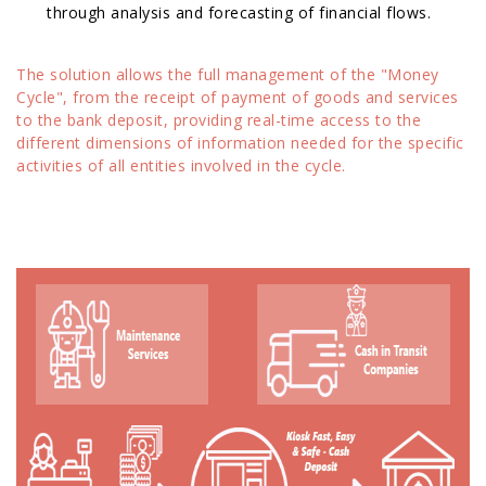
through analysis and forecasting of financial flows.
The solution allows the full management of the "Money
Cycle", from the receipt of payment of goods and services
to the bank deposit, providing real-time access to the
different dimensions of information needed for the specific
activities of all entities involved in the cycle.