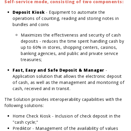
Self-service mode, consisting of two components:
Deposit Kiosk
- Equipment to automate the
operations of counting, reading and storing notes in
bundles and coins
Maximizes the effectiveness and security of cash
deposits - reduces the time spent handling cash by
up to 60% in stores, shopping centers, casinos,
banking agencies, and public and private service
treasuries;
Fast, Easy and Safe Deposit & Manager
-
Application solution that allows the electronic deposit
of cash, as well as the management and monitoring of
cash, received and in transit.
rolex replica
replica watches
The Solution provides interoperability capabilities with the
following solutions:
Home Check Kiosk - Inclusion of check deposit in the
"cash cycle;"
Prediktor - Management of the availability of values