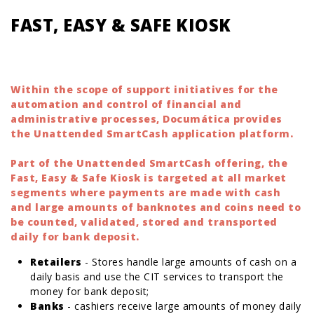
FAST, EASY & SAFE KIOSK
Within the scope of support initiatives for the
automation and control of financial and
administrative processes, Documática provides
the Unattended SmartCash application platform.
Part of the Unattended SmartCash offering, the
Fast, Easy & Safe Kiosk is targeted at all market
segments where payments are made with cash
and large amounts of banknotes and coins need to
be counted, validated, stored and transported
daily for bank deposit.
Retailers
- Stores handle large amounts of cash on a
daily basis and use the CIT services to transport the
money for bank deposit;
Banks
- cashiers receive large amounts of money daily