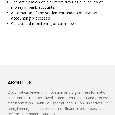
The anticipation of 2 or more days of availability of
money in bank accounts;
Automation of the settlement and reconciliation
accounting processes;
Centralized monitoring of cash flows.
ABOUT US
Documática, leader in innovation and digital transformation,
is an enterprise specialized in dematerialization and process
transformation, with a special focus on initiatives in
reengineering and automation of financial processes and in
reform and modernization o...