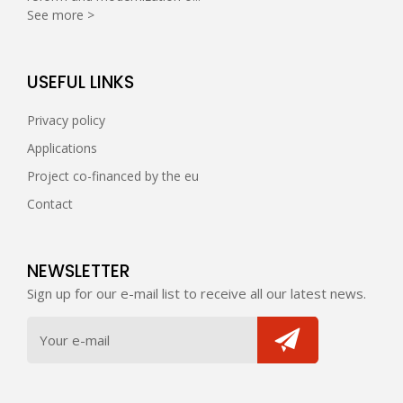
See more >
USEFUL LINKS
Privacy policy
Applications
Project co-financed by the eu
Contact
NEWSLETTER
Sign up for our e-mail list to receive all our latest news.