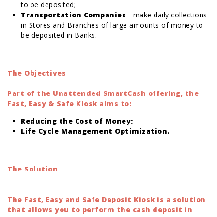
to be deposited;
Transportation Companies
- make daily collections
in Stores and Branches of large amounts of money to
be deposited in Banks.
The Objectives
Part of the Unattended SmartCash offering, the
Fast, Easy & Safe Kiosk aims to:
Reducing the Cost of Money;
Life Cycle Management Optimization.
The Solution
The Fast, Easy and Safe Deposit Kiosk is a solution
that allows you to perform the cash deposit in