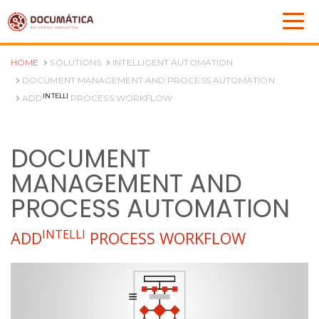
HOME
SOLUTIONS
INTELLIGENT AUTOMATION
DOCUMENT MANAGEMENT AND PROCESS AUTOMATION
INTELLI
ADD
PROCESS WORKFLOW
DOCUMENT
MANAGEMENT AND
PROCESS AUTOMATION
INTELLI
ADD
PROCESS WORKFLOW