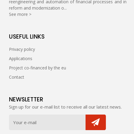
reengineering and automation of financial processes and in
reform and modernization o...
See more >
USEFUL LINKS
Privacy policy
Applications
Project co-financed by the eu
Contact
NEWSLETTER
Sign up for our e-mail list to receive all our latest news.