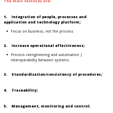
The main features are:
1. Integration of people, processes and
application and technology platform;
Focus on business, not the process.
2. Increase operational effectiveness;
Process reengineering and automation |
interoperability between systems.
3. Standardization/consistency of procedures;
4. Traceability;
5. Management, monitoring and control;