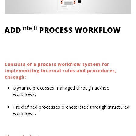
Intelli
ADD
PROCESS WORKFLOW
Consists of a process workflow system for
implementing internal rules and procedures,
through:
Dynamic processes managed through ad-hoc
workflows;
Pre-defined processes orchestrated through structured
workflows.