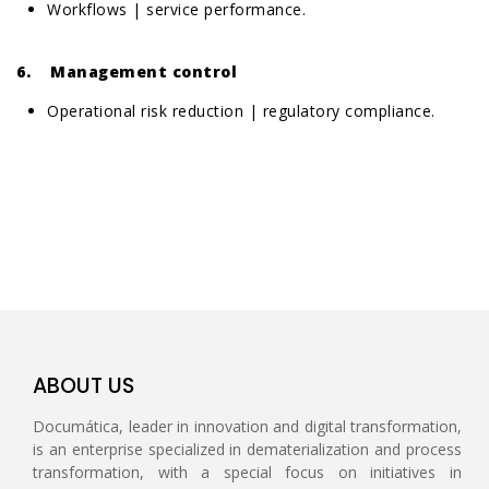
Workflows | service performance.
6. Management control
Operational risk reduction | regulatory compliance.
ABOUT US
Documática, leader in innovation and digital transformation,
is an enterprise specialized in dematerialization and process
transformation, with a special focus on initiatives in