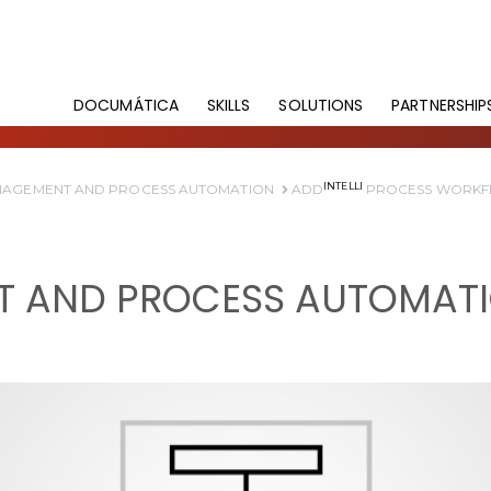
DOCUMÁTICA
SKILLS
SOLUTIONS
PARTNERSHIP
INTELLI
AGEMENT AND PROCESS AUTOMATION
ADD
PROCESS WORK
 AND PROCESS AUTOMAT