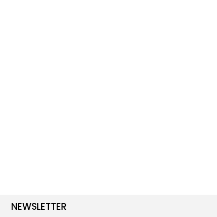
NEWSLETTER