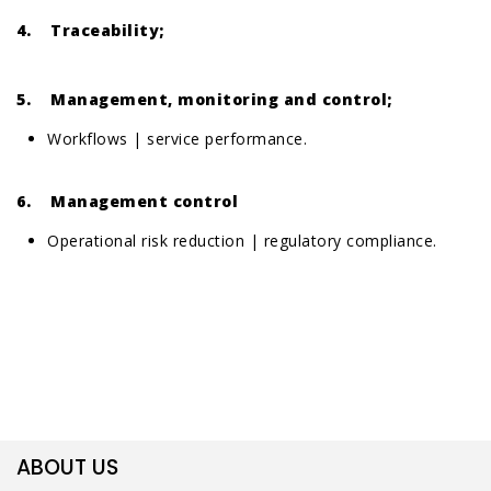
4. Traceability;
5. Management, monitoring and control;
Workflows | service performance.
6. Management control
Operational risk reduction | regulatory compliance.
ABOUT US