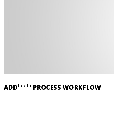
Intelli
ADD
PROCESS WORKFLOW