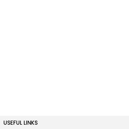
USEFUL LINKS