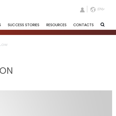
S
SUCCESS STORIES
RESOURCES
CONTACTS
FLOW
ION