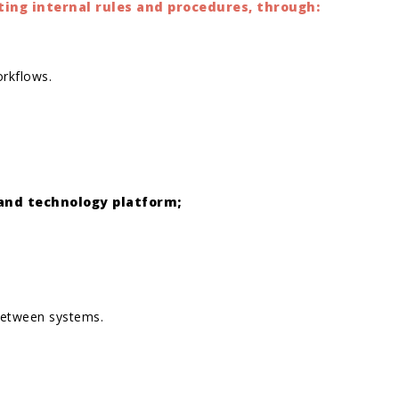
ing internal rules and procedures, through:
orkflows.
 and technology platform;
 between systems.