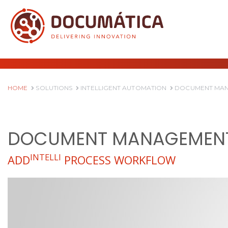
HOME
SOLUTIONS
INTELLIGENT AUTOMATION
DOCUMENT MAN
DOCUMENT MANAGEMENT
INTELLI
ADD
PROCESS WORKFLOW