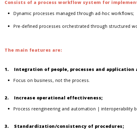
Consists of a process workflow system for implement
Dynamic processes managed through ad-hoc workflows;
Pre-defined processes orchestrated through structured w
The main features are:
1. Integration of people, processes and application
Focus on business, not the process.
2. Increase operational effectiveness;
Process reengineering and automation | interoperability
3. Standardization/consistency of procedures;