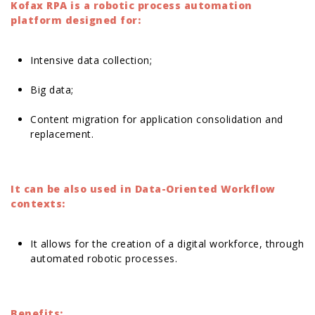
Kofax RPA is a robotic process automation
platform designed for:
Intensive data collection;
Big data;
Content migration for application consolidation and
replacement.
It can be also used in Data-Oriented Workflow
contexts:
It allows for the creation of a digital workforce, through
automated robotic processes.
Benefits: