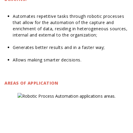
Automates repetitive tasks through robotic processes
that allow for the automation of the capture and
enrichment of data, residing in heterogeneous sources,
internal and external to the organization;
Generates better results and in a faster way;
Allows making smarter decisions.
AREAS OF APPLICATION