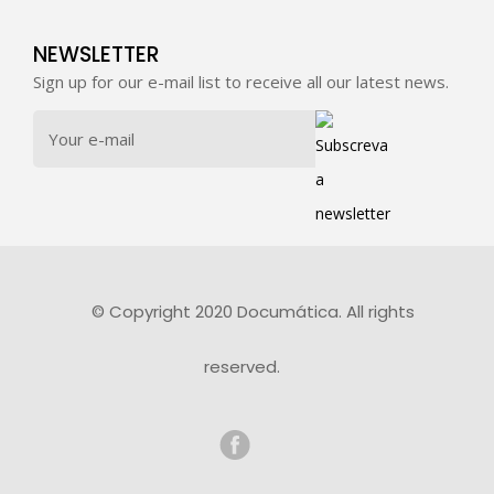
NEWSLETTER
Sign up for our e-mail list to receive all our latest news.
© Copyright 2020 Documática. All rights
reserved.