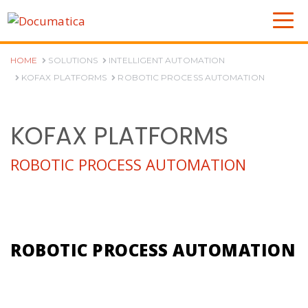
HOME
SOLUTIONS
INTELLIGENT AUTOMATION
KOFAX PLATFORMS
ROBOTIC PROCESS AUTOMATION
KOFAX PLATFORMS
ROBOTIC PROCESS AUTOMATION
ROBOTIC PROCESS AUTOMATION