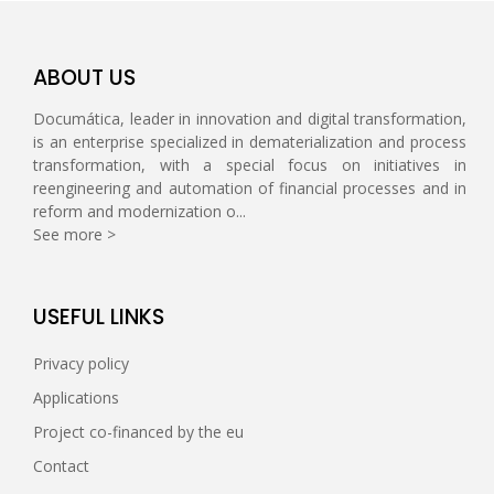
ABOUT US
Documática, leader in innovation and digital transformation,
is an enterprise specialized in dematerialization and process
transformation, with a special focus on initiatives in
reengineering and automation of financial processes and in
reform and modernization o...
See more >
USEFUL LINKS
Privacy policy
Applications
Project co-financed by the eu
Contact